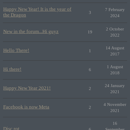
Happy New Year! It is the year of
7 February
3
the Dragon
2024
2 October
New in the forum...Hi guyz
19
2022
14 August
Hello There!
1
2017
1 August
Hi there!
6
2018
24 January
Happy New Year 2021!
2
2021
4 November
Facebook is now Meta
2
2021
16
Disc rot
6
September