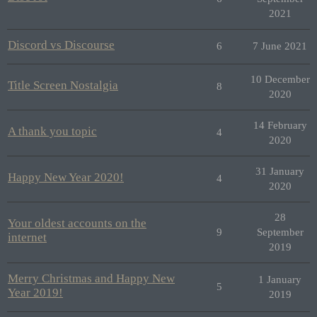
2021
Discord vs Discourse
6
7 June 2021
10 December
Title Screen Nostalgia
8
2020
14 February
A thank you topic
4
2020
31 January
Happy New Year 2020!
4
2020
28
Your oldest accounts on the
9
September
internet
2019
Merry Christmas and Happy New
1 January
5
Year 2019!
2019