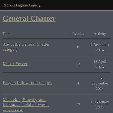
Panzer Dragoon Legacy
General Chatter
Topic
Replies
Activity
About the General Chatter
4 December
0
category
2014
15 April
Matrix Server
13
2026
16
Easy to follow food recipes
4
September
2024
Mastodon, Bluesky, and
11 February
federated social networks
17
2024
social-network