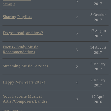
5
2017
nostalgia
3 October
Sharing Playlists
2
2017
17 August
Do you read, and how?
5
2017
Focus / Study Music
14 August
5
Recommendations
2017
5 January
Streaming Music Services
0
2017
2 January
Happy New Years 2017!
4
2017
Your Favorite Musical
17 April
8
Artist/Composers/Bands?
2016
next page →