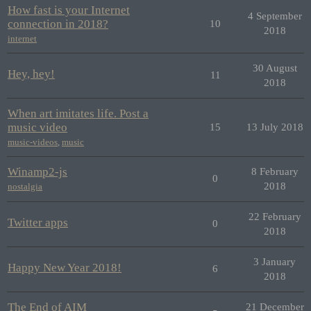
How fast is your Internet
4 September
connection in 2018?
10
2018
internet
30 August
Hey, hey!
11
2018
When art imitates life. Post a
music video
15
13 July 2018
music-videos
,
music
Winamp2-js
8 February
0
2018
nostalgia
22 February
Twitter apps
0
2018
3 January
Happy New Year 2018!
6
2018
The End of AIM
21 December