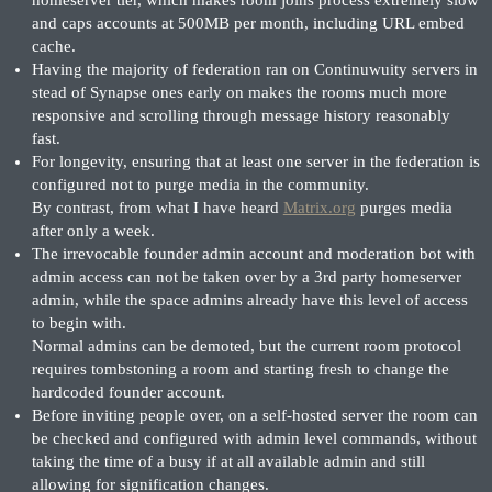
and caps accounts at 500MB per month, including URL embed
cache.
Having the majority of federation ran on Continuwuity servers in
stead of Synapse ones early on makes the rooms much more
responsive and scrolling through message history reasonably
fast.
For longevity, ensuring that at least one server in the federation is
configured not to purge media in the community.
By contrast, from what I have heard
Matrix.org
purges media
after only a week.
The irrevocable founder admin account and moderation bot with
admin access can not be taken over by a 3rd party homeserver
admin, while the space admins already have this level of access
to begin with.
Normal admins can be demoted, but the current room protocol
requires tombstoning a room and starting fresh to change the
hardcoded founder account.
Before inviting people over, on a self-hosted server the room can
be checked and configured with admin level commands, without
taking the time of a busy if at all available admin and still
allowing for signification changes.