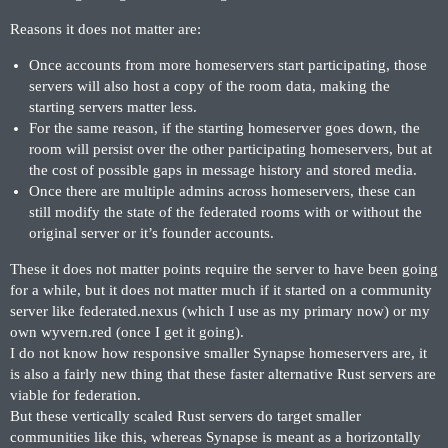
Reasons it does not matter are:
Once accounts from more homeservers start participating, those
servers will also host a copy of the room data, making the
starting servers matter less.
For the same reason, if the starting homeserver goes down, the
room will persist over the other participating homeservers, but at
the cost of possible gaps in message history and stored media.
Once there are multiple admins across homeservers, these can
still modify the state of the federated rooms with or without the
original server or it’s founder accounts.
These it does not matter points require the server to have been going
for a while, but it does not matter much if it started on a community
server like federated.nexus (which I use as my primary now) or my
own wyvern.red (once I get it going).
I do not know how responsive smaller Synapse homeservers are, it
is also a fairly new thing that these faster alternative Rust servers are
viable for federation.
But these vertically scaled Rust servers do target smaller
communities like this, whereas Synapse is meant as a horizontally