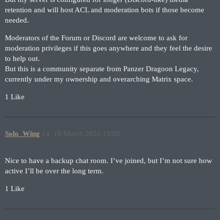
retention and will host ACL and moderation bots if those become
needed.
Moderators of the Forum or Discord are welcome to ask for
moderation privileges if this goes anywhere and they feel the desire
to help out.
But this is a community separate from Panzer Dragoon Legacy,
currently under my ownership and overarching Matrix space.
1 Like
Solo_Wing
14
19 March 2026 19:05
Nice to have a backup chat room. I’ve joined, but I’m not sure how
active I’ll be over the long term.
1 Like