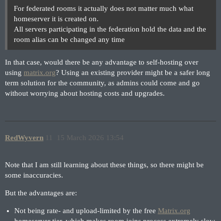
For federated rooms it actually does not matter much what
homeserver it is created on.
All servers participating in the federation hold the data and the
room alias can be changed any time
In that case, would there be any advantage to self-hosting over
using
matrix.org
? Using an existing provider might be a safer long
term solution for the community, as admins could come and go
without worrying about hosting costs and upgrades.
RedWyvern
11
15 March 2026 13:54
Note that I am still learning about these things, so there might be
some inaccuracies.
But the advantages are:
Not being rate- and upload-limited by the free
Matrix.org
homeserver tier, which makes room joins process extremely slow