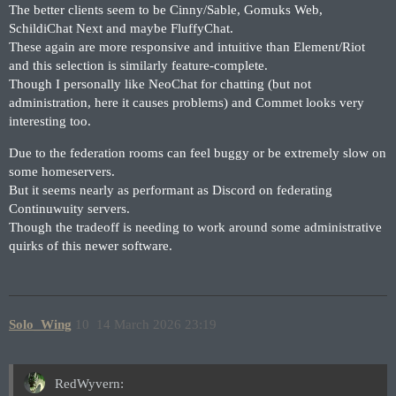
The better clients seem to be Cinny/Sable, Gomuks Web,
SchildiChat Next and maybe FluffyChat.
These again are more responsive and intuitive than Element/Riot
and this selection is similarly feature-complete.
Though I personally like NeoChat for chatting (but not
administration, here it causes problems) and Commet looks very
interesting too.
Due to the federation rooms can feel buggy or be extremely slow on
some homeservers.
But it seems nearly as performant as Discord on federating
Continuwuity servers.
Though the tradeoff is needing to work around some administrative
quirks of this newer software.
Solo_Wing
10
14 March 2026 23:19
RedWyvern: