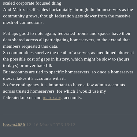
scaled corporate focused thing.
And Matrix itself scales horizontally through the homeservers as the
community grows, though federation gets slower from the massive
mesh of connections.
Perhaps good to note again, federated rooms and spaces have their
data shared across all participating homeservers, to the extend that
members requested this data.
So communities survive the death of a server, as mentioned above at
the possible cost of gaps in history, which might be slow to (hours
to days) or never backfill.
But accounts are tied to specific homeservers, so once a homeserver
dies, it takes it’s accounts with it.
So for contingency it is important to have a few admin accounts
across trusted homeservers, for which I would use my
federated.nexus and
matrix.org
accounts.
bowm4080
12
16 March 2026 16:12