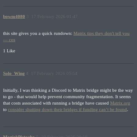
bowm4080
3
17 February 2026 01:47
this site gives you a quick rundown:
Matrix tips they don't tell you
— cos
1 Like
Solo_Wing
4
17 February 2026 05:54
Initially, I was thinking a Discord to Matrix bridge might be the way
to go - that would help prevent community fragmentation. It seems
that costs associated with running a bridge have caused
Matrix.org
to
consider shutting down their bridges if funding can’t be found
.
MagickPistacho
5
19 February 2026 20:19