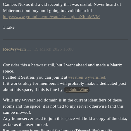
Gamers Nexus did a vid recently that was useful. Never heard of
Mattermost but boy am I going to avoid them lol
https://www.youtube.com/watch?v=kpjcmXbmMVM
1 Like
RedWyvern
13
19 March 2026 16:00
Consider this a beta-test still, but I went ahead and made a Matrix
space.
I called it Sestren, you can join it at
#sestren:wyvern.red
.
If it works okay for members I will probably make a dedicated post
about this space, if this is fine by
.
@Solo_Wing
While my wyvern.red domain is in the current identifiers of these
rooms and the space, it is not tied to my server otherwise (and this
can be moved).
Any homeserver used to join this space will hold a copy of the data,
as far as the user looked.
But my server is configured for longer (Discord-like) media