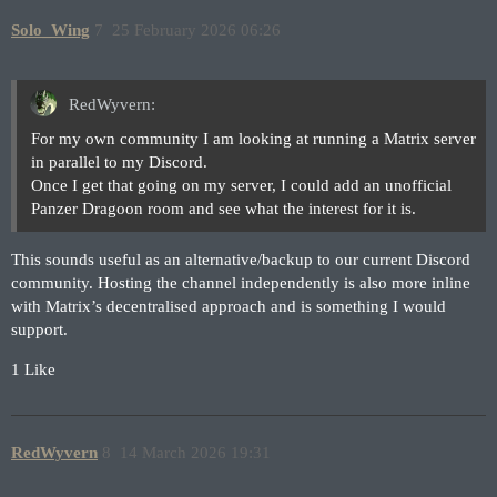
Solo_Wing
7
25 February 2026 06:26
RedWyvern:
For my own community I am looking at running a Matrix server
in parallel to my Discord.
Once I get that going on my server, I could add an unofficial
Panzer Dragoon room and see what the interest for it is.
This sounds useful as an alternative/backup to our current Discord
community. Hosting the channel independently is also more inline
with Matrix’s decentralised approach and is something I would
support.
1 Like
RedWyvern
8
14 March 2026 19:31