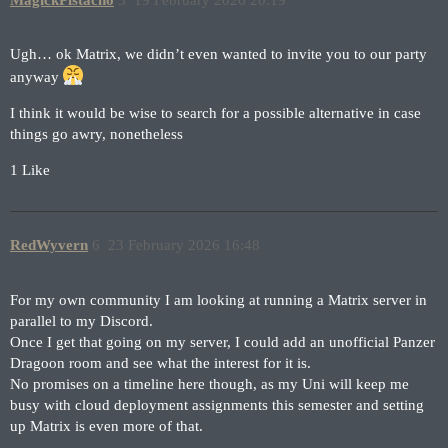
Ugh… ok Matrix, we didn’t even wanted to invite you to our party
anyway
I think it would be wise to search for a possible alternative in case
things go awry, nonetheless
1 Like
RedWyvern
6
23 February 2026 16:48
For my own community I am looking at running a Matrix server in
parallel to my Discord.
Once I get that going on my server, I could add an unofficial Panzer
Dragoon room and see what the interest for it is.
No promises on a timeline here though, as my Uni will keep me
busy with cloud deployment assignments this semester and setting
up Matrix is even more of that.