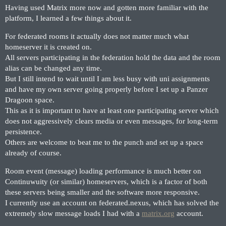
Having used Matrix more now and gotten more familiar with the
platform, I learned a few things about it.
For federated rooms it actually does not matter much what
homeserver it is created on.
All servers participating in the federation hold the data and the room
alias can be changed any time.
But I still intend to wait until I am less busy with uni assignments
and have my own server going properly before I set up a Panzer
Dragoon space.
This as it is important to have at least one participating server which
does not aggressively clears media or even messages, for long-term
persistence.
Others are welcome to beat me to the punch and set up a space
already of course.
Room event (message) loading performance is much better on
Continuwuity (or similar) homeservers, which is a factor of both
these servers being smaller and the software more responsive.
I currently use an account on federated.nexus, which has solved the
extremely slow message loads I had with a
matrix.org
account.