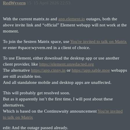
RedWyvern
15
15 April 2026 22:53
With the current matrix.to and
app.element.io
outages, both the
above invite link and “official” Element webapp will not work at the
moment.
To join the Sestren Matrix space, use
You're invited to talk on Matrix
or enter
#space:wyvern
.red in a client of choice.
To use Element, either download the desktop app or use another
client provider, like
https://element.unredacted.org
The alternative
https://app.cinny.in
or
https://app.sable.moe
webapps
are still available too.
And all standalone mobile and desktop apps are unaffected.
This will probably get resolved soon.
But as it apparently isn’t the first time, I will post about these
alternatives.
Which is based on the Continuwuity announcement
You're invited
to talk on Matrix
edit: And the outage passed already.