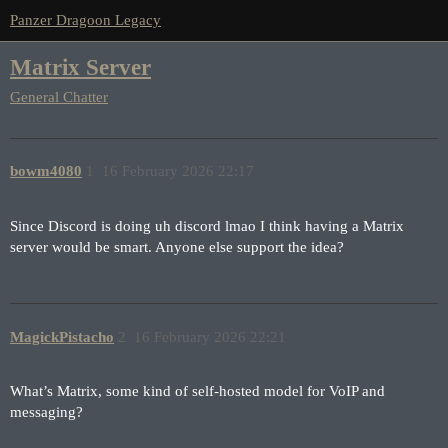
Panzer Dragoon Legacy
Matrix Server
General Chatter
bowm4080
1
16 February 2026 22:17
Since Discord is doing uh discord lmao I think having a Matrix
server would be smart. Anyone else support the idea?
MagickPistacho
2
16 February 2026 22:21
What’s Matrix, some kind of self-hosted model for VoIP and
messaging?