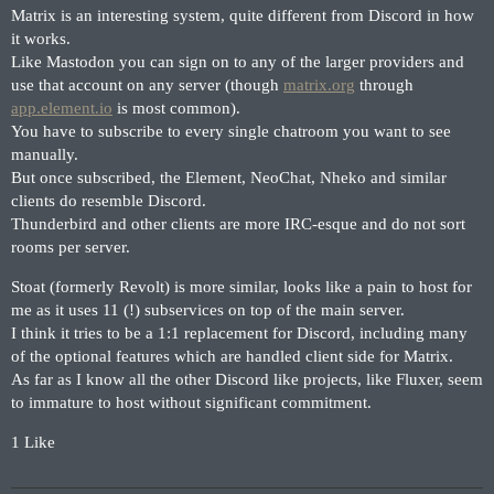
Matrix is an interesting system, quite different from Discord in how
it works.
Like Mastodon you can sign on to any of the larger providers and
use that account on any server (though
matrix.org
through
app.element.io
is most common).
You have to subscribe to every single chatroom you want to see
manually.
But once subscribed, the Element, NeoChat, Nheko and similar
clients do resemble Discord.
Thunderbird and other clients are more IRC-esque and do not sort
rooms per server.
Stoat (formerly Revolt) is more similar, looks like a pain to host for
me as it uses 11 (!) subservices on top of the main server.
I think it tries to be a 1:1 replacement for Discord, including many
of the optional features which are handled client side for Matrix.
As far as I know all the other Discord like projects, like Fluxer, seem
to immature to host without significant commitment.
1 Like