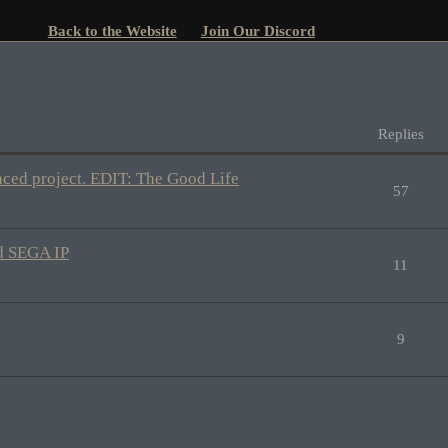
Back to the Website
Join Our Discord
Replies
nced project. EDIT: The Good Life
57
ld SEGA IP
11
9