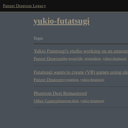
Panzer Dragoon Legacy
yukio-futatsugi
Topic
Yukio Futatsugi's studio working on an annou
Panzer Dragoon
the-good-life
,
grounding
,
yukio-futatsugi
Futatsugi wants to create (VR) games using o
Panzer Dragoon
vr-gaming
,
yukio-futatsugi
Phantom Dust Remastered
Other Games
phantom-dust
,
yukio-futatsugi