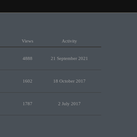
Views
Activity
4888
21 September 2021
1602
18 October 2017
1787
2 July 2017