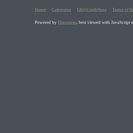
Home
Categories
FAQ/Guidelines
Terms of S
Powered by
Discourse
, best viewed with JavaScript 