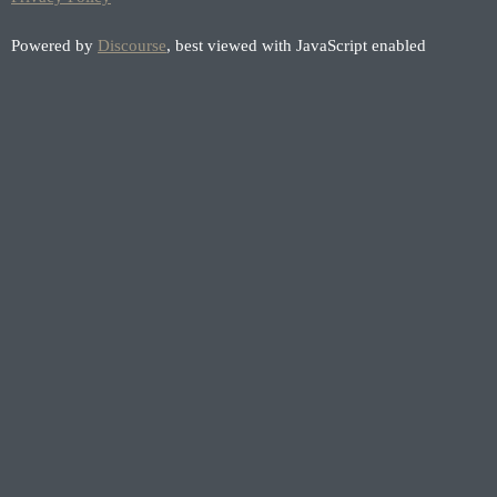
Powered by
Discourse
, best viewed with JavaScript enabled