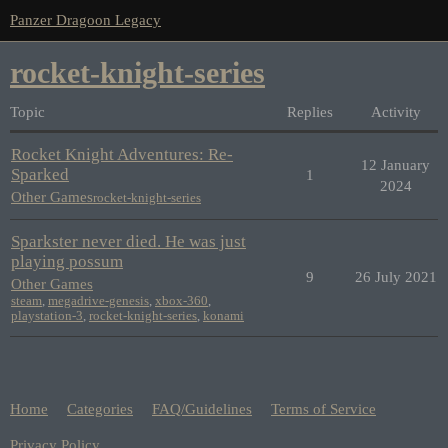
Panzer Dragoon Legacy
rocket-knight-series
Topic
Replies
Activity
Rocket Knight Adventures: Re-
12 January
Sparked
1
2024
Other Games
rocket-knight-series
Sparkster never died. He was just
playing possum
9
26 July 2021
Other Games
steam
,
megadrive-genesis
,
xbox-360
,
playstation-3
,
rocket-knight-series
,
konami
Home
Categories
FAQ/Guidelines
Terms of Service
Privacy Policy