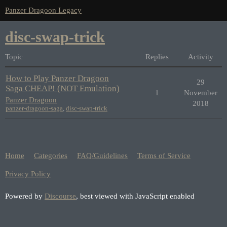
Panzer Dragoon Legacy
disc-swap-trick
Topic
Replies
Activity
How to Play Panzer Dragoon
29
Saga CHEAP! (NOT Emulation)
1
November
Panzer Dragoon
2018
panzer-dragoon-saga
,
disc-swap-trick
Home
Categories
FAQ/Guidelines
Terms of Service
Privacy Policy
Powered by
Discourse
, best viewed with JavaScript enabled