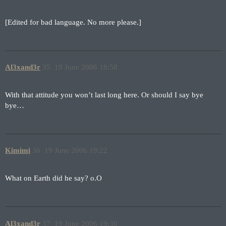
[Edited for bad language. No more please.]
Al3xand3r
35
19 June 2006 18:58
With that attitude you won’t last long here. Or should I say bye
bye…
Kimimi
36
19 June 2006 19:22
What on Earth did he say? o.O
Al3xand3r
37
19 June 2006 19:30