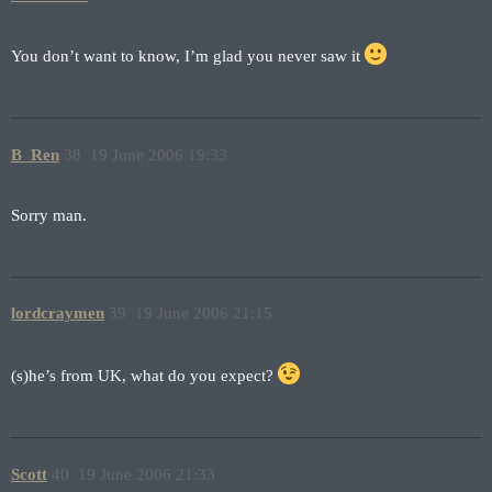
You don’t want to know, I’m glad you never saw it
B_Ren
38
19 June 2006 19:33
Sorry man.
lordcraymen
39
19 June 2006 21:15
(s)he’s from UK, what do you expect?
Scott
40
19 June 2006 21:33