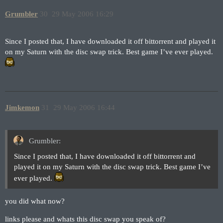
Grumbler
30
29 May 2006 16:29
Since I posted that, I have downloaded it off bittorrent and played it
on my Saturn with the disc swap trick. Best game I’ve ever played.
Jimkemon
31
29 May 2006 16:44
Grumbler:
Since I posted that, I have downloaded it off bittorrent and
played it on my Saturn with the disc swap trick. Best game I’ve
ever played.
you did what now?
links please and whats this disc swap you speak of?