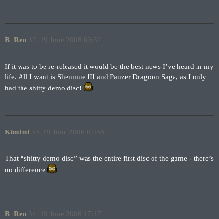
B_Ren
32
19 June 2006 00:32
If it was to be re-released it would be the best news I’ve heard in my
life. All I want is Shenmue III and Panzer Dragoon Saga, as I only
had the shitty demo disc!
Kimimi
33
19 June 2006 02:38
That “shitty demo disc” was the entire first disc of the game - there’s
no difference
B_Ren
34
19 June 2006 17:17