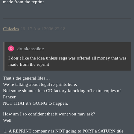
made from the reprint
Chizzles
26
17 April 2006 22:18
drunkensailor:
I don’t like the idea unless sega was offered all money that was
made from the reprint
That’s the general Idea…
We’re talking about legal re-prints here.
Not some shmuck in a CD factory knocking off extra copies of
Panzer.
NOT THAT it’s GOING to happen.
How am I so confident that it wont you may ask?
Well
A REPRINT company is NOT going to PORT a SATURN title