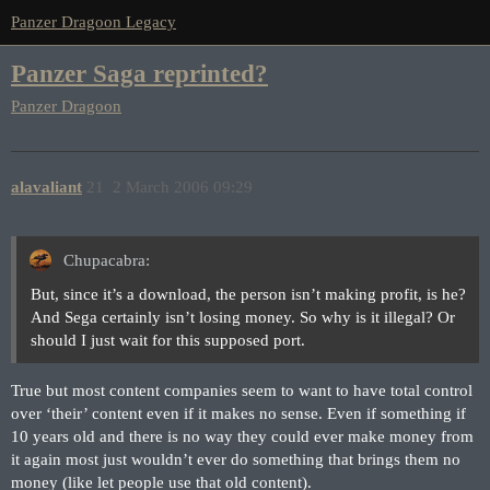
Panzer Dragoon Legacy
Panzer Saga reprinted?
Panzer Dragoon
alavaliant
21
2 March 2006 09:29
Chupacabra:
But, since it’s a download, the person isn’t making profit, is he?
And Sega certainly isn’t losing money. So why is it illegal? Or
should I just wait for this supposed port.
True but most content companies seem to want to have total control
over ‘their’ content even if it makes no sense. Even if something if
10 years old and there is no way they could ever make money from
it again most just wouldn’t ever do something that brings them no
money (like let people use that old content).