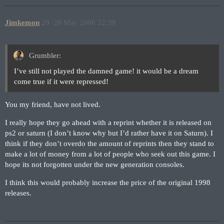
Jimkemon
29
28 May 2006 22:39
Grumbler:
I’ve still not played the damned game! it would be a dream
come true if it were repressed!
You my friend, have not lived.
I really hope they go ahead with a reprint whether it is released on
ps2 or saturn (I don’t know why but I’d rather have it on Saturn). I
think if they don’t overdo the amount of reprints then they stand to
make a lot of money from a lot of people who seek out this game. I
hope its not forgotten under the new generation consoles.
I think this would probably increase the price of the original 1998
releases.