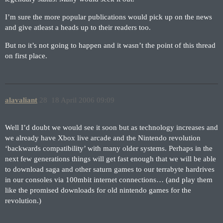
I’m sure the more popular publications would pick up on the news
and give atleast a heads up to their readers too.
But no it’s not going to happen and it wasn’t the point of this thread
on first place.
alavaliant
28
18 April 2006 09:09
Well I’d doubt we would see it soon but as technology increases and
we already have Xbox live arcade and the Nintendo revolution
‘backwards compatibility’ with many older systems. Perhaps in the
next few generations things will get fast enough that we will be able
to download saga and other saturn games to our terrabyte hardrives
in our consoles via 100mbit internet connections… (and play them
like the promised downloads for old nintendo games for the
revolution.)