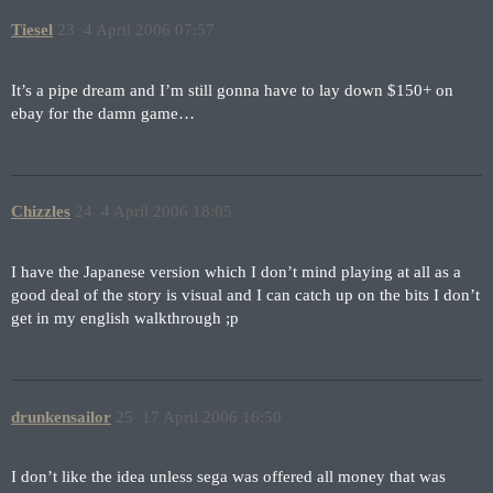
Tiesel
23
4 April 2006 07:57
It’s a pipe dream and I’m still gonna have to lay down $150+ on
ebay for the damn game…
Chizzles
24
4 April 2006 18:05
I have the Japanese version which I don’t mind playing at all as a
good deal of the story is visual and I can catch up on the bits I don’t
get in my english walkthrough ;p
drunkensailor
25
17 April 2006 16:50
I don’t like the idea unless sega was offered all money that was