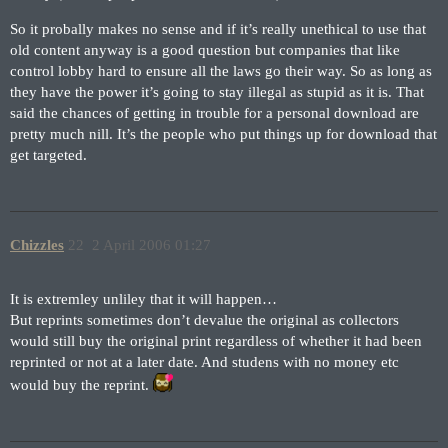
So it probally makes no sense and if it’s really unethical to use that
old content anyway is a good question but companies that like
control lobby hard to ensure all the laws go their way. So as long as
they have the power it’s going to stay illegal as stupid as it is. That
said the chances of getting in trouble for a personal download are
pretty much nill. It’s the people who put things up for download that
get targeted.
Chizzles
22
2 April 2006 01:27
It is extremley unliley that it will happen…
But reprints sometimes don’t devalue the original as collectors
would still buy the original print regardless of whether it had been
reprinted or not at a later date. And studens with no money etc
would buy the reprint.