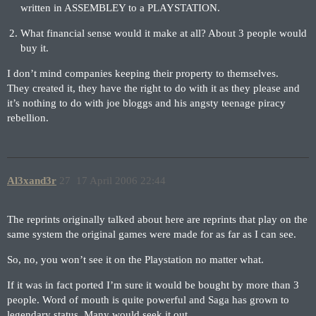
written in ASSEMBLEY to a PLAYSTATION.
What financial sense would it make at all? About 3 people would
buy it.
I don’t mind companies keeping their property to themselves.
They created it, they have the right to do with it as they please and
it’s nothing to do with joe bloggs and his angsty teenage piracy
rebellion.
Al3xand3r
27
17 April 2006 22:44
The reprints originally talked about here are reprints that play on the
same system the original games were made for as far as I can see.
So, no, you won’t see it on the Playstation no matter what.
If it was in fact ported I’m sure it would be bought by more than 3
people. Word of mouth is quite powerful and Saga has grown to
legendary status. Many would seek it out.