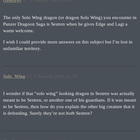
Geoffrey
11
9 January 2004 20:04
The only Solo Wing dragon (or dragon Solo Wing) you encounter in
Panzer Dragoon Saga is Sestren when he gives Edge and Lagi a
warm welcome.
I wish I could provide more answers on this subject but I’m lost in
unfamiliar territory.
Solo_Wing
12
9 January 2004 22:59
I wonder if that “solo wing” looking dragon in Sestren was actually
meant to be Sestren, or another one of his guardians. If it was meant
to be Sestren, then how do you explain the other big creature that it
is defending. Surely they’re not
both
Sestren?