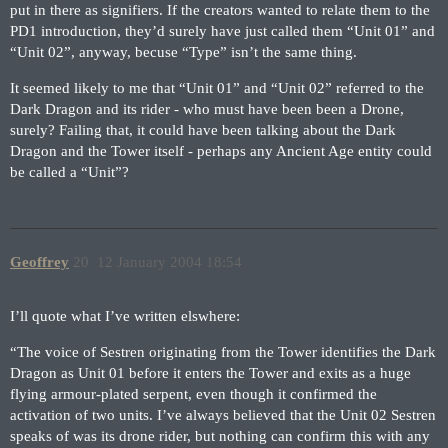
put in there as signifiers. If the creators wanted to relate them to the
PD1 introduction, they’d surely have just called them “Unit 01” and
“Unit 02”, anyway, becuse “Type” isn’t the same thing.
It seemed likely to me that “Unit 01” and “Unit 02” referred to the
Dark Dragon and its rider - who must have been been a Drone,
surely? Failing that, it could have been talking about the Dark
Dragon and the Tower itself - perhaps any Ancient Age entity could
be called a “Unit”?
Geoffrey
20
12 January 2004 18:54
I’ll quote what I’ve written elswhere:
“The voice of Sestren originating from the Tower identifies the Dark
Dragon as Unit 01 before it enters the Tower and exits as a huge
flying armour-plated serpent, even though it confirmed the
activation of two units. I’ve always believed that the Unit 02 Sestren
speaks of was its drone rider, but nothing can confirm this with any