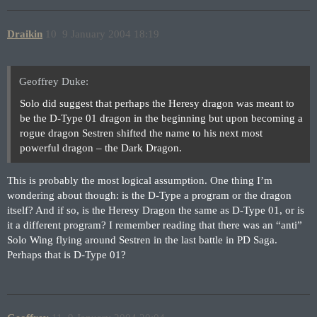
Draikin
10
9 January 2004 18:19
Geoffrey Duke:
Solo did suggest that perhaps the Heresy dragon was meant to
be the D-Type 01 dragon in the beginning but upon becoming a
rogue dragon Sestren shifted the name to his next most
powerful dragon – the Dark Dragon.
This is probably the most logical assumption. One thing I’m
wondering about though: is the D-Type a program or the dragon
itself? And if so, is the Heresy Dragon the same as D-Type 01, or is
it a different program? I remember reading that there was an “anti”
Solo Wing flying around Sestren in the last battle in PD Saga.
Perhaps that is D-Type 01?