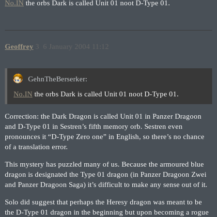
No.IN
the orbs Dark is called Unit 01 noot D-Type 01.
Geoffrey
3
6 January 2004 11:12
GehnTheBerserker:
No.IN
the orbs Dark is called Unit 01 noot D-Type 01.
Correction: the Dark Dragon is called Unit 01 in Panzer Dragoon
and D-Type 01 in Sestren’s fifth memory orb. Sestren even
pronounces it “D-Type Zero one” in English, so there’s no chance
of a translation error.
This mystery has puzzled many of us. Because the armoured blue
dragon is designated the Type 01 dragon (in Panzer Dragoon Zwei
and Panzer Dragoon Saga) it’s difficult to make any sense out of it.
Solo did suggest that perhaps the Heresy dragon was meant to be
the D-Type 01 dragon in the beginning but upon becoming a rogue