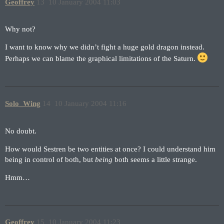
Geoffrey
13
10 January 2004 11:03
Why not?
I want to know why we didn’t fight a huge gold dragon instead.
Perhaps we can blame the graphical limitations of the Saturn.
Solo_Wing
14
10 January 2004 11:16
No doubt.
How would Sestren be two entities at once? I could understand him
being in control of both, but
being
both seems a little strange.
Hmm…
Geoffrey
15
10 January 2004 11:23