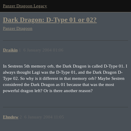
Panzer Dragoon Legacy
Dark Dragon: D-Type 01 or 02?
Panzer Dragoon
Draikin
1
6 January 2004 01:06
In Sestrens 5th memory orb, the Dark Dragon is called D-Type 01. I
always thought Lagi was the D-Type 01, and the Dark Dragon D-
Type 02. So why is it different in that memory orb? Maybe Sestren
considered the Dark Dragon as 01 because that was the most
powerful dragon left? Or is there another reason?
Ehndow
2
6 January 2004 11:05