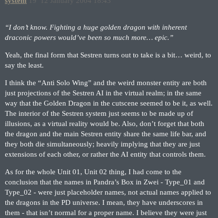
system
19
12 January 2004 18:43
“I don’t know. Fighting a huge golden dragon with inherent
draconic powers would’ve been so much more… epic.”
Yeah, the final form that Sestren turns out to take is a bit… weird, to
say the least.
I think the “Anti Solo Wing” and the weird monster entity are both
just projections of the Sestren AI in the virtual realm; in the same
way that the Golden Dragon in the cutscene seemed to be it, as well.
The interior of the Sestren system just seems to be made up of
illusions, as a virtual reality would be. Also, don’t forget that both
the dragon and the main Sestren entity share the same life bar, and
they both die simultaneously; heavily implying that they are just
extensions of each other, or rather the AI entity that controls them.
As for the whole Unit 01, Unit 02 thing, I had come to the
conclusion that the names in Pandra’s Box in Zwei - Type_01 and
Type_02 - were just placeholder names, not actual names applied to
the dragons in the PD universe. I mean, they have underscores in
them - that isn’t normal for a proper name. I believe they were just