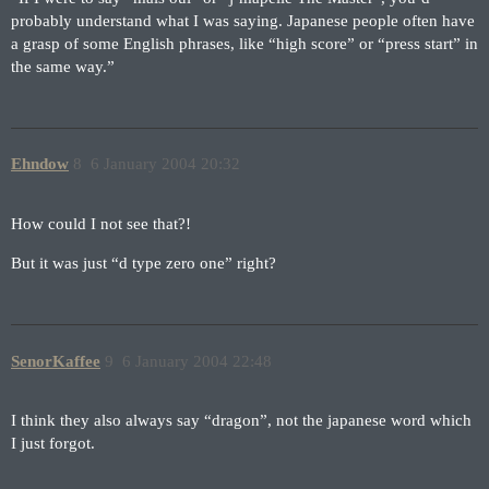
probably understand what I was saying. Japanese people often have
a grasp of some English phrases, like “high score” or “press start” in
the same way.”
Ehndow
8
6 January 2004 20:32
How could I not see that?!
But it was just “d type zero one” right?
SenorKaffee
9
6 January 2004 22:48
I think they also always say “dragon”, not the japanese word which
I just forgot.