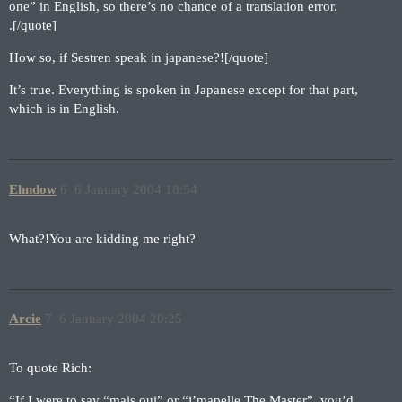
one” in English, so there’s no chance of a translation error.
.[/quote]
How so, if Sestren speak in japanese?![/quote]
It’s true. Everything is spoken in Japanese except for that part,
which is in English.
Ehndow
6
6 January 2004 18:54
What?!You are kidding me right?
Arcie
7
6 January 2004 20:25
To quote Rich:
“If I were to say “mais oui” or “j’mapelle The Master”, you’d