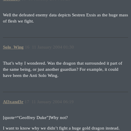
Well the defeated enemy data depicts Sestren Exsis as the huge mass
of flesh we fight.
Solo_Wing
16
11 January 2004 01:30
That’s why I wondered. Was the dragon that surrounded it part of
the same being, or just another guardian? For example, it could
have been the Anti Solo Wing.
Al3xand3r
17
11 January 2004 06:19
[quote=“Geoffrey Duke”]Why not?
I want to know why we didn’t fight a huge gold dragon instead.