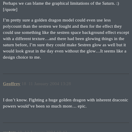
Perhaps we can blame the graphical limitations of the Saturn. :)
[/quote]
I’m pretty sure a golden dragon model could even use less
polycount than the sestren we fought and then for the effect they
could use something like the sestren space background effect except
with a different texture…and there had been glowing things in the
saturn before, I’m sure they could make Sestren glow as well but it
would look great in the day even without the glow…It seems like a
design choice to me.
Geoffrey
18
11 January 2004 13:28
I don’t know. Fighting a huge golden dragon with inherent draconic
powers would’ve been so much more… epic.