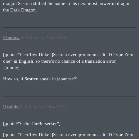
dragon Sestren shifted the name to his next most powerful dragon –
the Dark Dragon.
Ehndow
4
6 January 2004 11:43
[quote=“Geoffrey Duke”]Sestren even pronounces it “D-Type Zero
one” in English, so there’s no chance of a translation error.
.[/quote]
How so, if Sestren speak in japanese?!
Draikin
5
6 January 2004 17:11
[quote=“GehnTheBerserker”]
[quote=“Geoffrey Duke”]Sestren even pronounces it “D-Type Zero