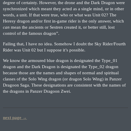
degree of certainty. However, the drone and the Dark Dragon were
synchronized which meant they acted as a single mind, or in other
words, a unit. If that were true, who or what was Unit 02? The
Heresy dragon and/or first in-game rider is the only answer, which
can
mean the ancients or Sestren created it, or better still, lost
control of the famous dragon”.
Failing that, I have no idea. Somehow I doubt the Sky Rider/Fourth
Rider was Unit 02 but I suppose it’s possible.
We know the armoured blue dragon is designated the Type_01
dragon and the Dark Dragon is designated the Type_02 dragon
because those are the names and shapes of normal and spiritual
classes of the Solo Wing dragon (or dragon Solo Wing) in Panzer
Dragoon Saga. These designations are consistent with the names of
the dragons in Panzer Dragoon Zwei.
next page →