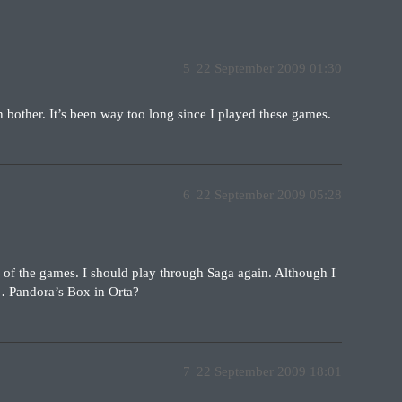
5
22 September 2009 01:30
en bother. It’s been way too long since I played these games.
6
22 September 2009 05:28
y of the games. I should play through Saga again. Although I
s… Pandora’s Box in Orta?
7
22 September 2009 18:01