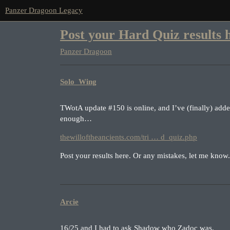
Panzer Dragoon Legacy
Post your Hard Quiz results 
Panzer Dragoon
Solo_Wing
TWotA update
#150
is online, and I’ve (finally) adde
enough…
thewilloftheancients.com/tri … d_quiz.php
Post your results here. Or any mistakes, let me know.
Arcie
16/25 and I had to ask Shadow who Zadoc was.