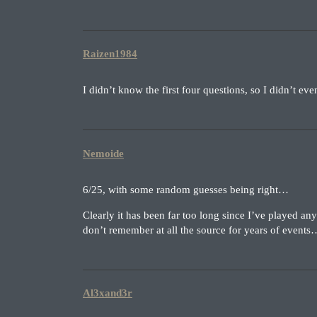
Raizen1984
I didn’t know the first four questions, so I didn’t ev
Nemoide
6/25, with some random guesses being right…
Clearly it has been far too long since I’ve played an
don’t remember at all the source for years of event
Al3xand3r