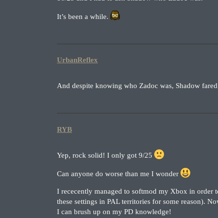
It’s been a while.
UrbanReflex
And despite knowing who Zadoc was, Shadow fared no
RYB
Yep, rock solid! I only got 9/25
Can anyone do worse than me I wonder
I rececently managed to softmod my Xbox in order to
these settings in PAL territories for some reason). N
I can brush up on my PD knowledge!