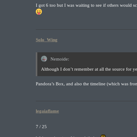
I got 6 too but I was waiting to see if others would sc
Solo_Wing
Nemoide:
Although I don’t remember at all the source for 
Pandora’s Box, and also the timeline (which was fr
legaiaflame
7 / 25