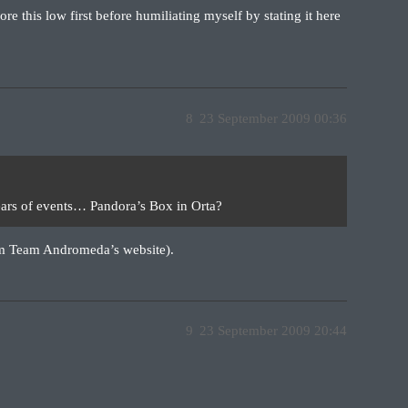
ore this low first before humiliating myself by stating it here
8
23 September 2009 00:36
years of events… Pandora’s Box in Orta?
om Team Andromeda’s website).
9
23 September 2009 20:44