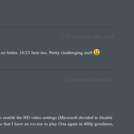
3
21 September 2009 22:00
 better. 16/25 here too. Pretty challenging stuff
4
22 September 2009 01:06
 enable the HD video settings (Microsoft decided to disable
ow that I have an excuse to play Orta again in 480p goodness,