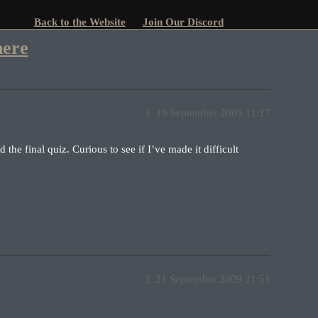
Back to the Website
Join Our Discord
here
1
19 September 2009 11:17
d the final quiz. Curious to see if I’ve made it difficult
2
21 September 2009 21:51